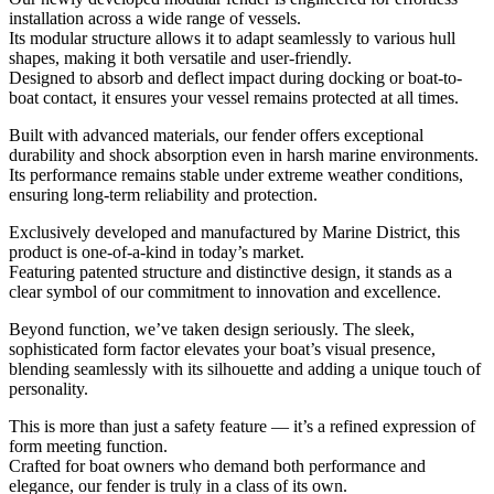
installation across a wide range of vessels.
Its modular structure allows it to adapt seamlessly to various hull
shapes, making it both versatile and user-friendly.
Designed to absorb and deflect impact during docking or boat-to-
boat contact, it ensures your vessel remains protected at all times.
Built with advanced materials, our fender offers exceptional
durability and shock absorption even in harsh marine environments.
Its performance remains stable under extreme weather conditions,
ensuring long-term reliability and protection.
Exclusively developed and manufactured by Marine District, this
product is one-of-a-kind in today’s market.
Featuring patented structure and distinctive design, it stands as a
clear symbol of our commitment to innovation and excellence.
Beyond function, we’ve taken design seriously. The sleek,
sophisticated form factor elevates your boat’s visual presence,
blending seamlessly with its silhouette and adding a unique touch of
personality.
This is more than just a safety feature — it’s a refined expression of
form meeting function.
Crafted for boat owners who demand both performance and
elegance, our fender is truly in a class of its own.