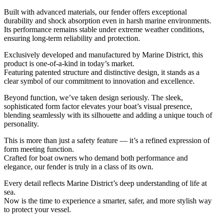
Built with advanced materials, our fender offers exceptional
durability and shock absorption even in harsh marine environments.
Its performance remains stable under extreme weather conditions,
ensuring long-term reliability and protection.
Exclusively developed and manufactured by Marine District, this
product is one-of-a-kind in today’s market.
Featuring patented structure and distinctive design, it stands as a
clear symbol of our commitment to innovation and excellence.
Beyond function, we’ve taken design seriously. The sleek,
sophisticated form factor elevates your boat’s visual presence,
blending seamlessly with its silhouette and adding a unique touch of
personality.
This is more than just a safety feature — it’s a refined expression of
form meeting function.
Crafted for boat owners who demand both performance and
elegance, our fender is truly in a class of its own.
Every detail reflects Marine District’s deep understanding of life at
sea.
Now is the time to experience a smarter, safer, and more stylish way
to protect your vessel.