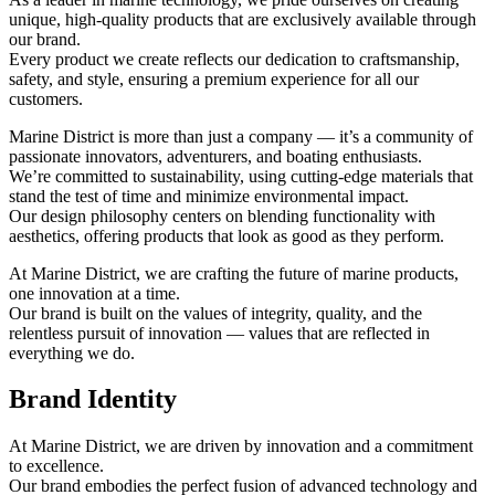
unique, high-quality products that are exclusively available through
our brand.
Every product we create reflects our dedication to craftsmanship,
safety, and style, ensuring a premium experience for all our
customers.
Marine District is more than just a company — it’s a community of
passionate innovators, adventurers, and boating enthusiasts.
We’re committed to sustainability, using cutting-edge materials that
stand the test of time and minimize environmental impact.
Our design philosophy centers on blending functionality with
aesthetics, offering products that look as good as they perform.
At Marine District, we are crafting the future of marine products,
one innovation at a time.
Our brand is built on the values of integrity, quality, and the
relentless pursuit of innovation — values that are reflected in
everything we do.
Brand Identity
At Marine District, we are driven by innovation and a commitment
to excellence.
Our brand embodies the perfect fusion of advanced technology and