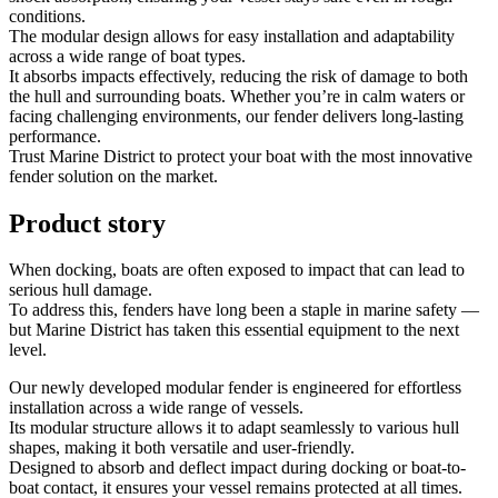
conditions.
The modular design allows for easy installation and adaptability
across a wide range of boat types.
It absorbs impacts effectively, reducing the risk of damage to both
the hull and surrounding boats. Whether you’re in calm waters or
facing challenging environments, our fender delivers long-lasting
performance.
Trust Marine District to protect your boat with the most innovative
fender solution on the market.
Product story
When docking, boats are often exposed to impact that can lead to
serious hull damage.
To address this, fenders have long been a staple in marine safety —
but Marine District has taken this essential equipment to the next
level.
Our newly developed modular fender is engineered for effortless
installation across a wide range of vessels.
Its modular structure allows it to adapt seamlessly to various hull
shapes, making it both versatile and user-friendly.
Designed to absorb and deflect impact during docking or boat-to-
boat contact, it ensures your vessel remains protected at all times.