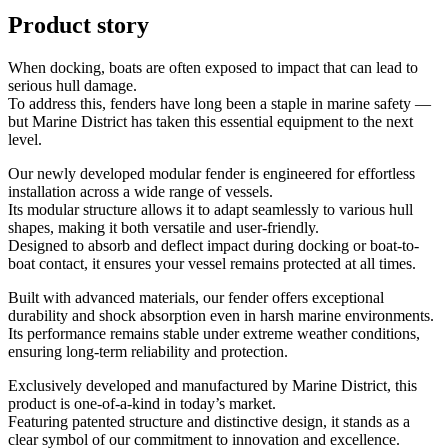
Product story
When docking, boats are often exposed to impact that can lead to
serious hull damage.
To address this, fenders have long been a staple in marine safety —
but Marine District has taken this essential equipment to the next
level.
Our newly developed modular fender is engineered for effortless
installation across a wide range of vessels.
Its modular structure allows it to adapt seamlessly to various hull
shapes, making it both versatile and user-friendly.
Designed to absorb and deflect impact during docking or boat-to-
boat contact, it ensures your vessel remains protected at all times.
Built with advanced materials, our fender offers exceptional
durability and shock absorption even in harsh marine environments.
Its performance remains stable under extreme weather conditions,
ensuring long-term reliability and protection.
Exclusively developed and manufactured by Marine District, this
product is one-of-a-kind in today’s market.
Featuring patented structure and distinctive design, it stands as a
clear symbol of our commitment to innovation and excellence.