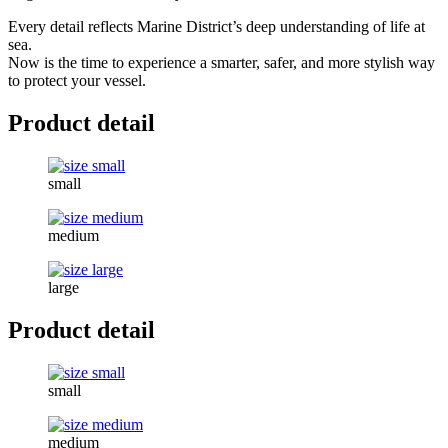
Every detail reflects Marine District’s deep understanding of life at
sea.
Now is the time to experience a smarter, safer, and more stylish way
to protect your vessel.
Product detail
small
medium
large
Product detail
small
medium