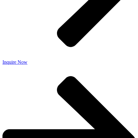
Inquire Now