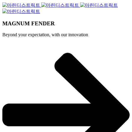
MAGNUM FENDER
Beyond your expectation, with our innovation