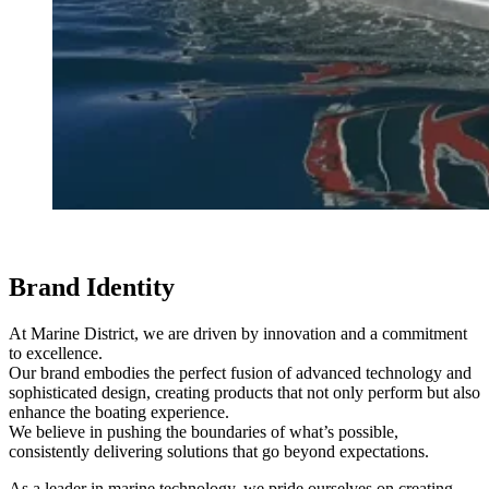
Brand Identity
At Marine District, we are driven by innovation and a commitment
to excellence.
Our brand embodies the perfect fusion of advanced technology and
sophisticated design, creating products that not only perform but also
enhance the boating experience.
We believe in pushing the boundaries of what’s possible,
consistently delivering solutions that go beyond expectations.
As a leader in marine technology, we pride ourselves on creating