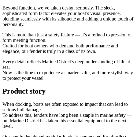
Beyond function, we’ve taken design seriously. The sleek,
sophisticated form factor elevates your boat’s visual presence,
blending seamlessly with its silhouette and adding a unique touch of
personality.
This is more than just a safety feature — it’s a refined expression of
form meeting function.
Crafted for boat owners who demand both performance and
elegance, our fender is truly in a class of its own.
Every detail reflects Marine District’s deep understanding of life at
sea.
Now is the time to experience a smarter, safer, and more stylish way
to protect your vessel.
Product story
When docking, boats are often exposed to impact that can lead to
serious hull damage.
To address this, fenders have long been a staple in marine safety —
but Marine District has taken this essential equipment to the next
level.
Our newly developed modular fender is engineered for effortless