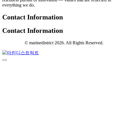
everything we do.
Contact Information
Contact Information
© marinedistrict 2026. All Rights Reserved.