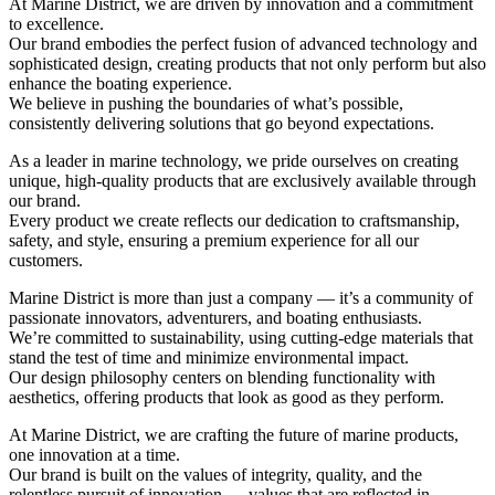
At Marine District, we are driven by innovation and a commitment
to excellence.
Our brand embodies the perfect fusion of advanced technology and
sophisticated design, creating products that not only perform but also
enhance the boating experience.
We believe in pushing the boundaries of what’s possible,
consistently delivering solutions that go beyond expectations.
As a leader in marine technology, we pride ourselves on creating
unique, high-quality products that are exclusively available through
our brand.
Every product we create reflects our dedication to craftsmanship,
safety, and style, ensuring a premium experience for all our
customers.
Marine District is more than just a company — it’s a community of
passionate innovators, adventurers, and boating enthusiasts.
We’re committed to sustainability, using cutting-edge materials that
stand the test of time and minimize environmental impact.
Our design philosophy centers on blending functionality with
aesthetics, offering products that look as good as they perform.
At Marine District, we are crafting the future of marine products,
one innovation at a time.
Our brand is built on the values of integrity, quality, and the
relentless pursuit of innovation — values that are reflected in