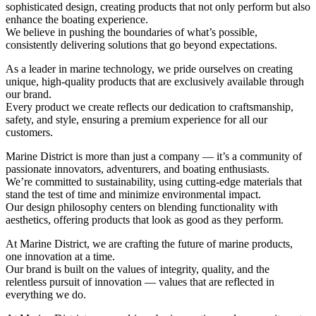
sophisticated design, creating products that not only perform but also
enhance the boating experience.
We believe in pushing the boundaries of what’s possible,
consistently delivering solutions that go beyond expectations.
As a leader in marine technology, we pride ourselves on creating
unique, high-quality products that are exclusively available through
our brand.
Every product we create reflects our dedication to craftsmanship,
safety, and style, ensuring a premium experience for all our
customers.
Marine District is more than just a company — it’s a community of
passionate innovators, adventurers, and boating enthusiasts.
We’re committed to sustainability, using cutting-edge materials that
stand the test of time and minimize environmental impact.
Our design philosophy centers on blending functionality with
aesthetics, offering products that look as good as they perform.
At Marine District, we are crafting the future of marine products,
one innovation at a time.
Our brand is built on the values of integrity, quality, and the
relentless pursuit of innovation — values that are reflected in
everything we do.