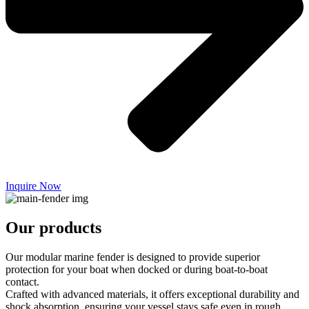
Inquire Now
Our products
Our modular marine fender is designed to provide superior
protection for your boat when docked or during boat-to-boat
contact.
Crafted with advanced materials, it offers exceptional durability and
shock absorption, ensuring your vessel stays safe even in rough