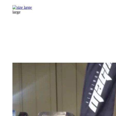
large